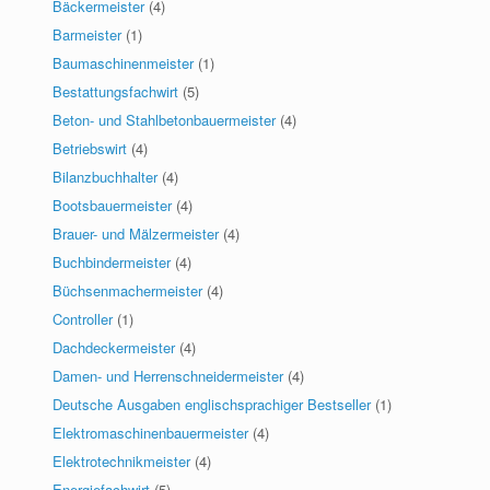
Bäckermeister
(4)
Barmeister
(1)
Baumaschinenmeister
(1)
Bestattungsfachwirt
(5)
Beton- und Stahlbetonbauermeister
(4)
Betriebswirt
(4)
Bilanzbuchhalter
(4)
Bootsbauermeister
(4)
Brauer- und Mälzermeister
(4)
Buchbindermeister
(4)
Büchsenmachermeister
(4)
Controller
(1)
Dachdeckermeister
(4)
Damen- und Herrenschneidermeister
(4)
Deutsche Ausgaben englischsprachiger Bestseller
(1)
Elektromaschinenbauermeister
(4)
Elektrotechnikmeister
(4)
Energiefachwirt
(5)