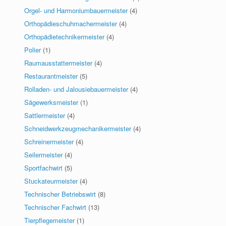
Orgel- und Harmoniumbauermeister
(4)
Orthopädieschuhmachermeister
(4)
Orthopädietechnikermeister
(4)
Polier
(1)
Raumausstattermeister
(4)
Restaurantmeister
(5)
Rolladen- und Jalousiebauermeister
(4)
Sägewerksmeister
(1)
Sattlermeister
(4)
Schneidwerkzeugmechanikermeister
(4)
Schreinermeister
(4)
Seilermeister
(4)
Sportfachwirt
(5)
Stuckateurmeister
(4)
Technischer Betriebswirt
(8)
Technischer Fachwirt
(13)
Tierpflegemeister
(1)