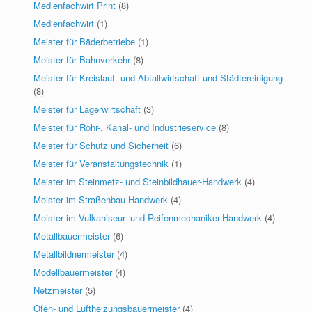
Medienfachwirt Print
(8)
Medienfachwirt
(1)
Meister für Bäderbetriebe
(1)
Meister für Bahnverkehr
(8)
Meister für Kreislauf- und Abfallwirtschaft und Städtereinigung
(8)
Meister für Lagerwirtschaft
(3)
Meister für Rohr-, Kanal- und Industrieservice
(8)
Meister für Schutz und Sicherheit
(6)
Meister für Veranstaltungstechnik
(1)
Meister im Steinmetz- und Steinbildhauer-Handwerk
(4)
Meister im Straßenbau-Handwerk
(4)
Meister im Vulkaniseur- und Reifenmechaniker-Handwerk
(4)
Metallbauermeister
(6)
Metallbildnermeister
(4)
Modellbauermeister
(4)
Netzmeister
(5)
Ofen- und Luftheizungsbauermeister
(4)