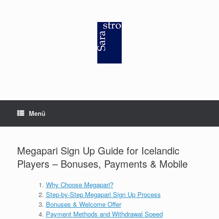
Zum
Inhalt
springen
Menü
Megapari Sign Up Guide for Icelandic
Players – Bonuses, Payments & Mobile
Why Choose Megapari?
Step‑by‑Step Megapari Sign Up Process
Bonuses & Welcome Offer
Payment Methods and Withdrawal Speed