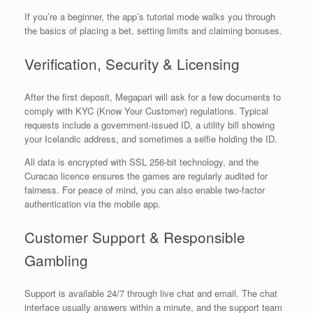
If you’re a beginner, the app’s tutorial mode walks you through
the basics of placing a bet, setting limits and claiming bonuses.
Verification, Security & Licensing
After the first deposit, Megapari will ask for a few documents to
comply with KYC (Know Your Customer) regulations. Typical
requests include a government‑issued ID, a utility bill showing
your Icelandic address, and sometimes a selfie holding the ID.
All data is encrypted with SSL 256‑bit technology, and the
Curacao licence ensures the games are regularly audited for
fairness. For peace of mind, you can also enable two‑factor
authentication via the mobile app.
Customer Support & Responsible
Gambling
Support is available 24/7 through live chat and email. The chat
interface usually answers within a minute, and the support team