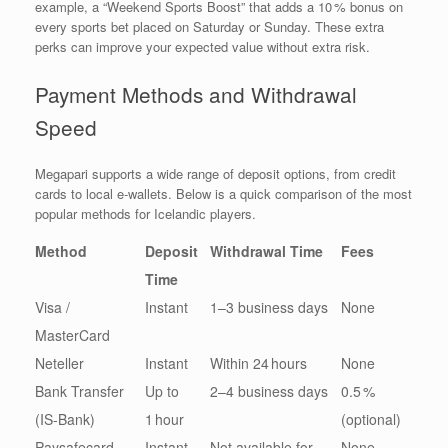
example, a “Weekend Sports Boost” that adds a 10 % bonus on
every sports bet placed on Saturday or Sunday. These extra
perks can improve your expected value without extra risk.
Payment Methods and Withdrawal
Speed
Megapari supports a wide range of deposit options, from credit
cards to local e‑wallets. Below is a quick comparison of the most
popular methods for Icelandic players.
Method
Deposit
Withdrawal Time
Fees
Time
Visa /
Instant
1–3 business days
None
MasterCard
Neteller
Instant
Within 24 hours
None
Bank Transfer
Up to
2–4 business days
0.5 %
(IS‑Bank)
1 hour
(optional)
Paysafecard
Instant
Not available for
None