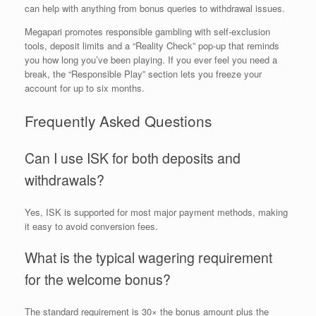
can help with anything from bonus queries to withdrawal issues.
Megapari promotes responsible gambling with self‑exclusion
tools, deposit limits and a “Reality Check” pop‑up that reminds
you how long you’ve been playing. If you ever feel you need a
break, the “Responsible Play” section lets you freeze your
account for up to six months.
Frequently Asked Questions
Can I use ISK for both deposits and
withdrawals?
Yes, ISK is supported for most major payment methods, making
it easy to avoid conversion fees.
What is the typical wagering requirement
for the welcome bonus?
The standard requirement is 30× the bonus amount plus the