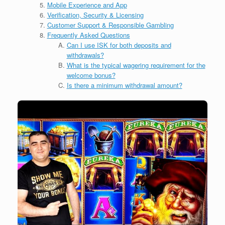
Mobile Experience and App
Verification, Security & Licensing
Customer Support & Responsible Gambling
Frequently Asked Questions
Can I use ISK for both deposits and
withdrawals?
What is the typical wagering requirement for the
welcome bonus?
Is there a minimum withdrawal amount?