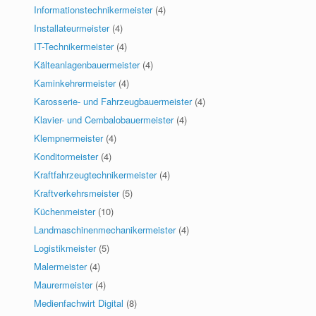
Informationstechnikermeister
(4)
Installateurmeister
(4)
IT-Technikermeister
(4)
Kälteanlagenbauermeister
(4)
Kaminkehrermeister
(4)
Karosserie- und Fahrzeugbauermeister
(4)
Klavier- und Cembalobauermeister
(4)
Klempnermeister
(4)
Konditormeister
(4)
Kraftfahrzeugtechnikermeister
(4)
Kraftverkehrsmeister
(5)
Küchenmeister
(10)
Landmaschinenmechanikermeister
(4)
Logistikmeister
(5)
Malermeister
(4)
Maurermeister
(4)
Medienfachwirt Digital
(8)