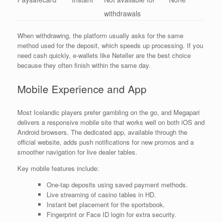
withdrawals
When withdrawing, the platform usually asks for the same
method used for the deposit, which speeds up processing. If you
need cash quickly, e‑wallets like Neteller are the best choice
because they often finish within the same day.
Mobile Experience and App
Most Icelandic players prefer gambling on the go, and Megapari
delivers a responsive mobile site that works well on both iOS and
Android browsers. The dedicated app, available through the
official website, adds push notifications for new promos and a
smoother navigation for live dealer tables.
Key mobile features include:
One‑tap deposits using saved payment methods.
Live streaming of casino tables in HD.
Instant bet placement for the sportsbook.
Fingerprint or Face ID login for extra security.