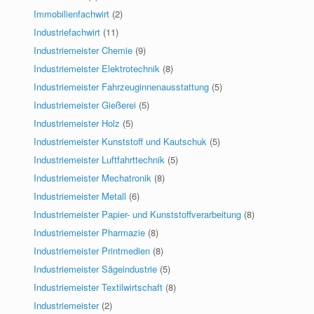
Immobilienfachwirt
(2)
Industriefachwirt
(11)
Industriemeister Chemie
(9)
Industriemeister Elektrotechnik
(8)
Industriemeister Fahrzeuginnenausstattung
(5)
Industriemeister Gießerei
(5)
Industriemeister Holz
(5)
Industriemeister Kunststoff und Kautschuk
(5)
Industriemeister Luftfahrttechnik
(5)
Industriemeister Mechatronik
(8)
Industriemeister Metall
(6)
Industriemeister Papier- und Kunststoffverarbeitung
(8)
Industriemeister Pharmazie
(8)
Industriemeister Printmedien
(8)
Industriemeister Sägeindustrie
(5)
Industriemeister Textilwirtschaft
(8)
Industriemeister
(2)