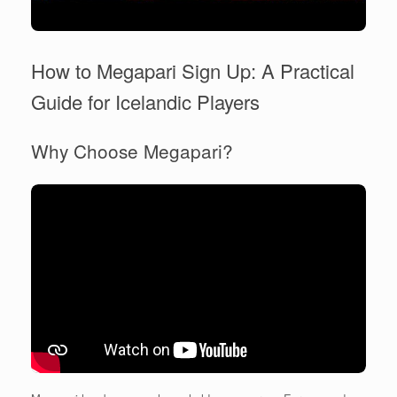
How to Megapari Sign Up: A Practical
Guide for Icelandic Players
Why Choose Megapari?