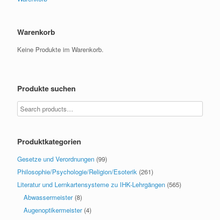
Warenkorb
Keine Produkte im Warenkorb.
Produkte suchen
Produktkategorien
Gesetze und Verordnungen
(99)
Philosophie/Psychologie/Religion/Esoterik
(261)
Literatur und Lernkartensysteme zu IHK-Lehrgängen
(565)
Abwassermeister
(8)
Augenoptikermeister
(4)