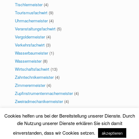
Tischlermeister
(4)
Tourismusfachwirt
(9)
Uhrmachermeister
(4)
Veranstaltungsfachwirt
(5)
Vergoldermeister
(4)
Verkehrsfachwirt
(3)
Wasserbaumeister
(1)
Wassermeister
(8)
Wirtschaftsfachwirt
(13)
Zahntechnikermeister
(4)
Zimmerermeister
(4)
Zupfinstrumentenmachermeister
(4)
Zweiradmechanikermeister
(4)
Cookies helfen uns bei der Bereitstellung unserer Dienste. Durch
die Nutzung unserer Dienste erklären Sie sich damit
einverstanden, dass wir Cookies setzen.
akzeptieren
Theme by
SiteOrigin