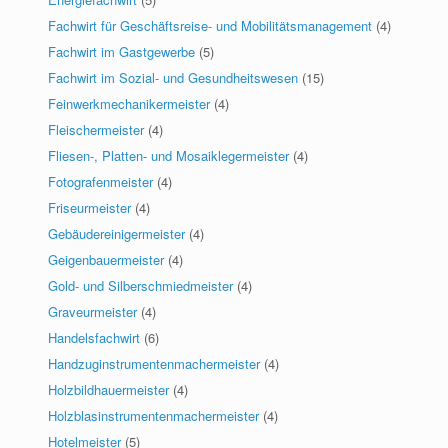
Fachwirt für Geschäftsreise- und Mobilitätsmanagement
(4)
Fachwirt im Gastgewerbe
(5)
Fachwirt im Sozial- und Gesundheitswesen
(15)
Feinwerkmechanikermeister
(4)
Fleischermeister
(4)
Fliesen-, Platten- und Mosaiklegermeister
(4)
Fotografenmeister
(4)
Friseurmeister
(4)
Gebäudereinigermeister
(4)
Geigenbauermeister
(4)
Gold- und Silberschmiedmeister
(4)
Graveurmeister
(4)
Handelsfachwirt
(6)
Handzuginstrumentenmachermeister
(4)
Holzbildhauermeister
(4)
Holzblasinstrumentenmachermeister
(4)
Hotelmeister
(5)