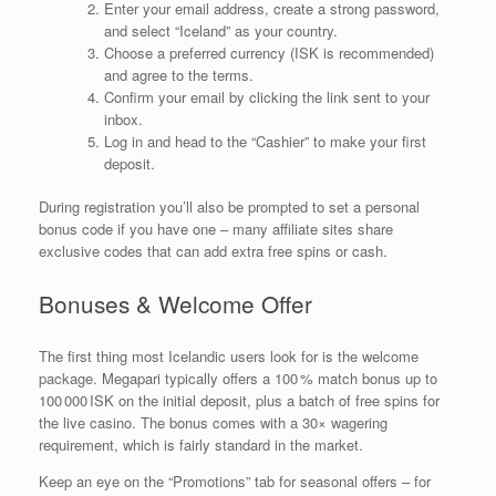
Enter your email address, create a strong password,
and select “Iceland” as your country.
Choose a preferred currency (ISK is recommended)
and agree to the terms.
Confirm your email by clicking the link sent to your
inbox.
Log in and head to the “Cashier” to make your first
deposit.
During registration you’ll also be prompted to set a personal
bonus code if you have one – many affiliate sites share
exclusive codes that can add extra free spins or cash.
Bonuses & Welcome Offer
The first thing most Icelandic users look for is the welcome
package. Megapari typically offers a 100 % match bonus up to
100 000 ISK on the initial deposit, plus a batch of free spins for
the live casino. The bonus comes with a 30× wagering
requirement, which is fairly standard in the market.
Keep an eye on the “Promotions” tab for seasonal offers – for