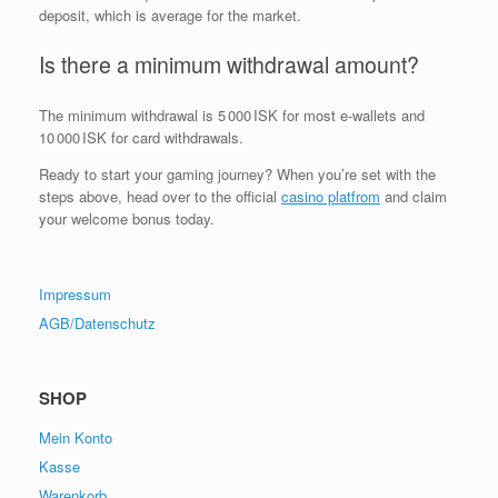
deposit, which is average for the market.
Is there a minimum withdrawal amount?
The minimum withdrawal is 5 000 ISK for most e‑wallets and
10 000 ISK for card withdrawals.
Ready to start your gaming journey? When you’re set with the
steps above, head over to the official
casino platfrom
and claim
your welcome bonus today.
Impressum
AGB/Datenschutz
SHOP
Mein Konto
Kasse
Warenkorb