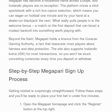
Megapari has become a household name across Europe, and
Icelandic players are no exception. The platform mixes a slick
sportsbook with a rich live casino selection, which means you
can wager on football one minute and try your hand at a
dealer‑run blackjack the next. What really pulls people in is the
welcome bonus – a match on the first deposit that can boost a
modest bankroll into something worth playing with.
Beyond the flash, Megapari holds a licence from the Curacao
Gaming Authority, a fact that reassures most players about
fairness and data protection. The site also supports Icelandic
króna (ISK) for most transactions, so you won’t be stuck
converting currencies every time you deposit or withdraw.
Step‑by‑Step Megapari Sign Up
Process
Getting started is surprisingly straightforward. Follow these steps
and you’ll be ready to place your first bet in under five minutes.
Open the Megapari homepage and click the “Register”
button at the top right.